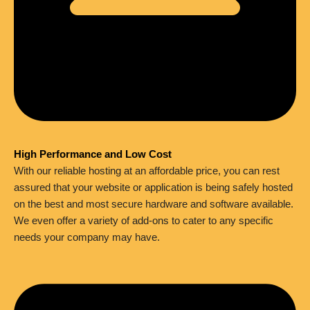
High Performance and Low Cost
With our reliable hosting at an affordable price, you can rest
assured that your website or application is being safely hosted
on the best and most secure hardware and software available.
We even offer a variety of add-ons to cater to any specific
needs your company may have.