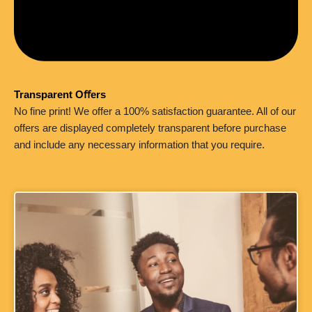
Transparent Oﬀers
No fine print! We offer a 100% satisfaction guarantee. All of our
offers are displayed completely transparent before purchase
and include any necessary information that you require.