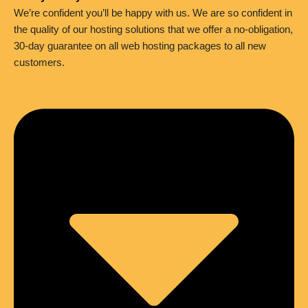
We’re confident you’ll be happy with us. We are so confident in
the quality of our hosting solutions that we offer a no-obligation,
30-day guarantee on all web hosting packages to all new
customers.