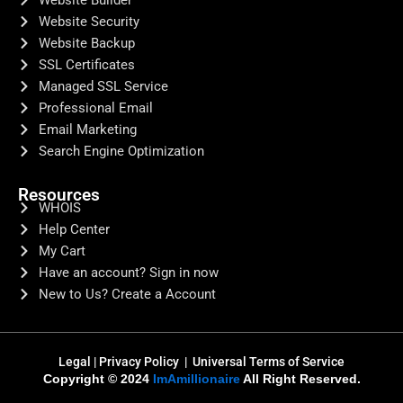
Website Builder
Website Security
Website Backup
SSL Certificates
Managed SSL Service
Professional Email
Email Marketing
Search Engine Optimization
Resources
WHOIS
Help Center
My Cart
Have an account? Sign in now
New to Us? Create a Account
Legal
|
Privacy Policy |
Universal Terms of Service
Copyright © 2024
ImAmillionaire
All Right Reserved.