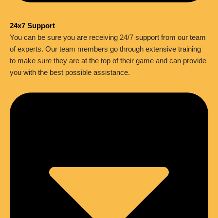
24x7 Support
You can be sure you are receiving 24/7 support from our team
of experts. Our team members go through extensive training
to make sure they are at the top of their game and can provide
you with the best possible assistance.