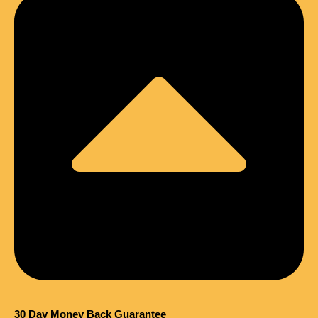
30 Day Money Back Guarantee