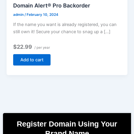
Domain Alert® Pro Backorder
admin
/
February 10, 2024
If the name you want is already registered, you can
still own it! Secure your chance to snag up a […]
$22.99
/ per year
Add to cart
Register Domain Using Your
Brand Name