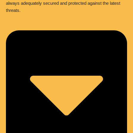
always adequately secured and protected against the latest
threats.