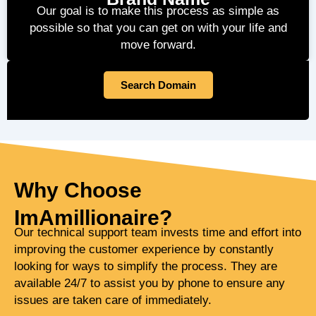
Our goal is to make this process as simple as
possible so that you can get on with your life and
move forward.
Search Domain
Why Choose
ImAmillionaire?
Our technical support team invests time and effort into
improving the customer experience by constantly
looking for ways to simplify the process. They are
available 24/7 to assist you by phone to ensure any
issues are taken care of immediately.