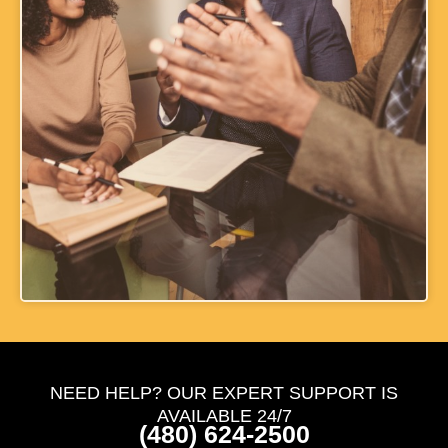
NEED HELP? OUR EXPERT SUPPORT IS
AVAILABLE 24/7
(480) 624-2500