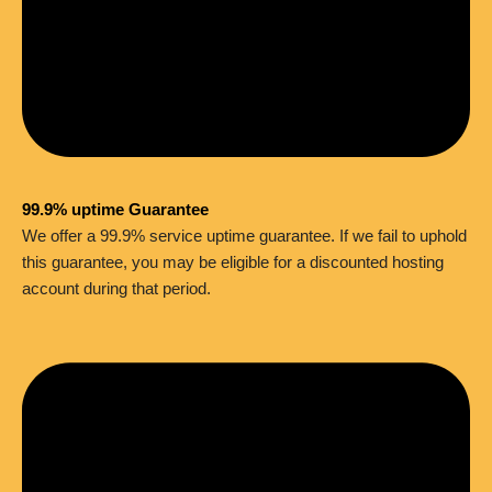
99.9% uptime Guarantee
We offer a 99.9% service uptime guarantee. If we fail to uphold
this guarantee, you may be eligible for a discounted hosting
account during that period.