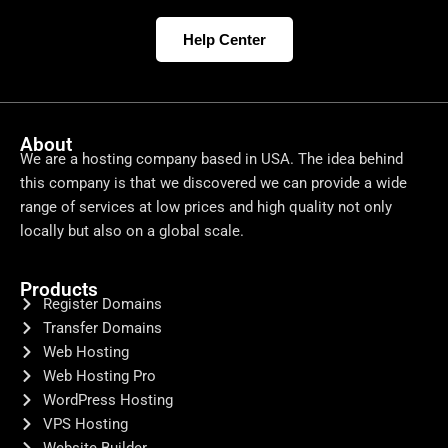
Help Center
About
We are a hosting company based in USA. The idea behind
this company is that we discovered we can provide a wide
range of services at low prices and high quality not only
locally but also on a global scale.
Products
Register Domains
Transfer Domains
Web Hosting
Web Hosting Pro
WordPress Hosting
VPS Hosting