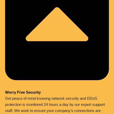
Worry Free Security
Get peace of mind knowing network security and DDoS
protection is monitored 24 hours a day by our expert support
staff. We work to ensure your company’s connections are