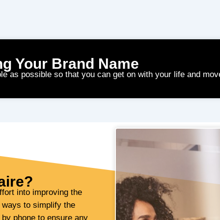
ng Your Brand Name
le as possible so that you can get on with your life and mov
aire?
fort into improving the
 ways to simplify the
u by phone to ensure any