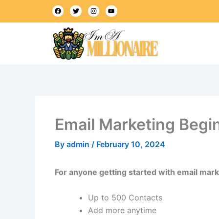
Skip
F
T
I
Y
a
w
n
o
to
c
i
s
u
e
t
t
t
content
b
t
a
u
o
e
g
b
o
r
r
e
k
a
m
Email Marketing Begi
By
admin
/
February 10, 2024
For anyone getting started with email mark
Up to 500 Contacts
Add more anytime