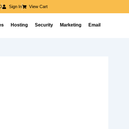
0
Sign In
View Cart
es
Hosting
Security
Marketing
Email