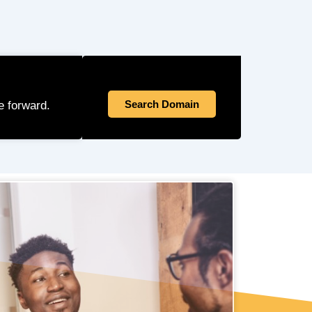
Search Domain
e forward.