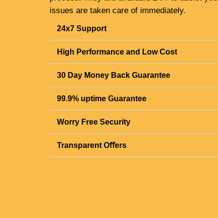
issues are taken care of immediately.
24x7 Support
High Performance and Low Cost
30 Day Money Back Guarantee
99.9% uptime Guarantee
Worry Free Security
Transparent Oﬀers