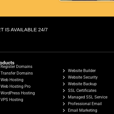
IS AVAILABLE 24/7
oducts
Register Domains
Website Builder
Transfer Domains
Website Security
Web Hosting
Website Backup
Web Hosting Pro
SSL Certificates
WordPress Hosting
Managed SSL Service
VPS Hosting
Professional Email
Email Marketing