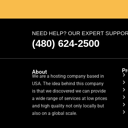
NEED HELP? OUR EXPERT SUPPORT 
(480) 624-2500
Pr
About
We are a hosting company based in
USA. The idea behind this company
is that we discovered we can provide
a wide range of services at low prices
and high quality not only locally but
also on a global scale.