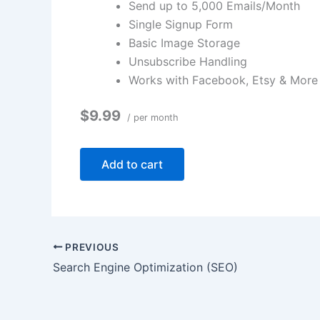
Send up to 5,000 Emails/Month
Single Signup Form
Basic Image Storage
Unsubscribe Handling
Works with Facebook, Etsy & More
$9.99
/ per month
Add to cart
PREVIOUS
Search Engine Optimization (SEO)