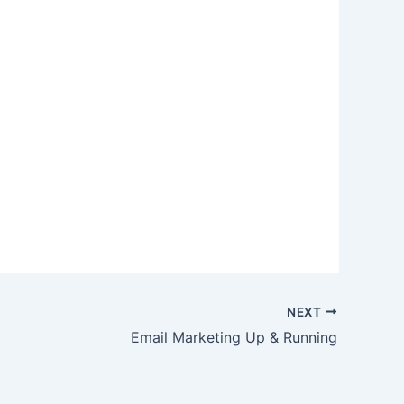
NEXT
Email Marketing Up & Running