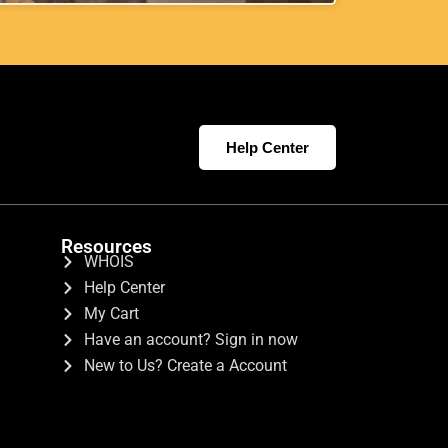
Help Center
Resources
WHOIS
Help Center
My Cart
Have an account? Sign in now
New to Us? Create a Account