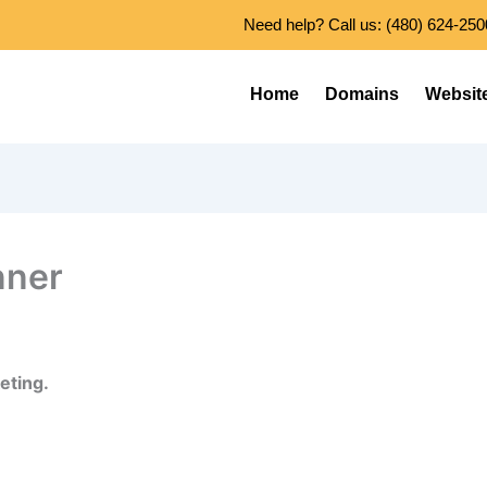
Need help? Call us: (480) 624-250
Home
Domains
Websit
nner
eting.