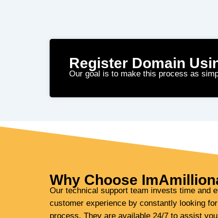
Register Domain Usi
Our goal is to make this process as simp
Why Choose ImAmillion
Our technical support team invests time and ef
customer experience by constantly looking for
process. They are available 24/7 to assist yo