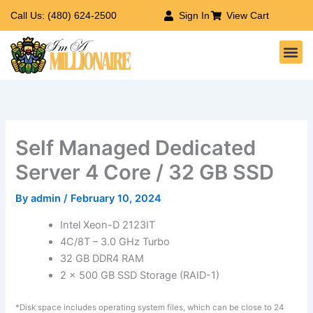
Skip
Call Us: (480) 624-2500
Sign In
View Cart
to
Me
content
Self Managed Dedicated
Server 4 Core / 32 GB SSD
By
admin
/
February 10, 2024
Intel Xeon-D 2123IT
4C/8T – 3.0 GHz Turbo
32 GB DDR4 RAM
2 x 500 GB SSD Storage (RAID-1)
*Disk space includes operating system files, which can be close to 24