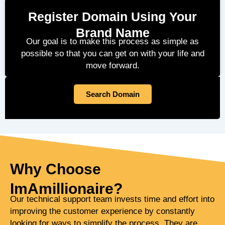
Register Domain Using Your
Brand Name
Our goal is to make this process as simple as
possible so that you can get on with your life and
move forward.
Search Domain
Why Choose
ImAmillionaire?
Our technical support team invests time and effort into
improving the customer experience by constantly
looking for ways to simplify the process. They are