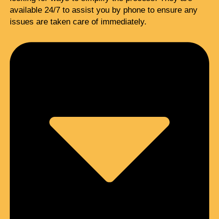
available 24/7 to assist you by phone to ensure any
issues are taken care of immediately.