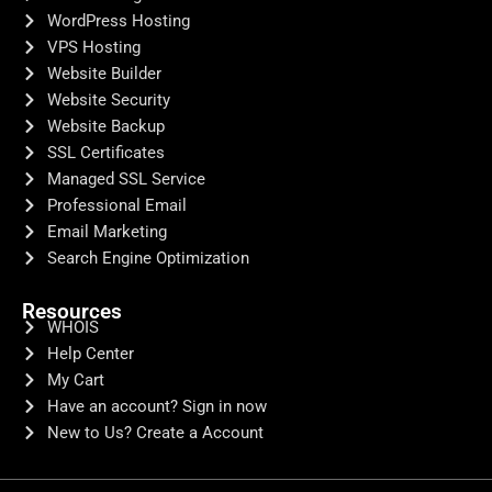
WordPress Hosting
VPS Hosting
Website Builder
Website Security
Website Backup
SSL Certificates
Managed SSL Service
Professional Email
Email Marketing
Search Engine Optimization
Resources
WHOIS
Help Center
My Cart
Have an account? Sign in now
New to Us? Create a Account