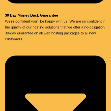
30 Day Money Back Guarantee
We’re confident you’ll be happy with us. We are so confident in
the quality of our hosting solutions that we offer a no-obligation,
30-day guarantee on all web hosting packages to all new
customers.