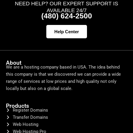
NEED HELP? OUR EXPERT SUPPORT IS
AVAILABLE 24/7
(480) 624-2500
Help Center
About
We are a hosting company based in USA. The idea behind
this company is that we discovered we can provide a wide
range of services at low prices and high quality not only
locally but also on a global scale.
Products
Register Domains
Transfer Domains
Web Hosting
Web Hosting Pro