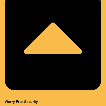
Worry Free Security