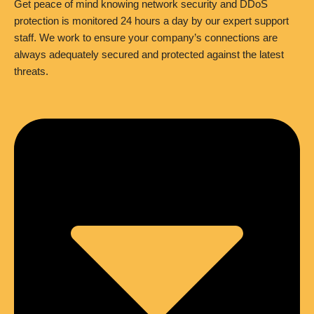
Get peace of mind knowing network security and DDoS
protection is monitored 24 hours a day by our expert support
staff. We work to ensure your company’s connections are
always adequately secured and protected against the latest
threats.