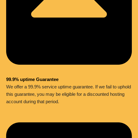
99.9% uptime Guarantee
We offer a 99.9% service uptime guarantee. If we fail to uphold
this guarantee, you may be eligible for a discounted hosting
account during that period.