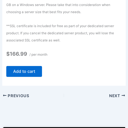
GB on a Windows server. Please take that into consideration when
choosing a server size that best fits your needs.
**SSL certificate is included for free as part of your dedicated server
product. If you cancel the dedicated server product, you will lose the
associated SSL certificate as well.
$166.99
/ per month
Add to cart
PREVIOUS
NEXT