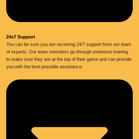
24x7 Support
You can be sure you are receiving 24/7 support from our team
of experts. Our team members go through extensive training
to make sure they are at the top of their game and can provide
you with the best possible assistance.