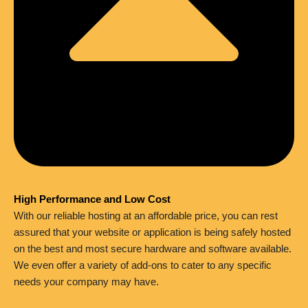
High Performance and Low Cost
With our reliable hosting at an affordable price, you can rest
assured that your website or application is being safely hosted
on the best and most secure hardware and software available.
We even offer a variety of add-ons to cater to any specific
needs your company may have.