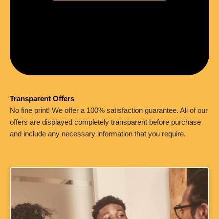
Transparent Oﬀers
No fine print! We offer a 100% satisfaction guarantee. All of our
offers are displayed completely transparent before purchase
and include any necessary information that you require.