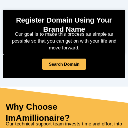
Register Domain Using Your
Brand Name
Our goal is to make this process as simple as
possible so that you can get on with your life and
move forward.
Search Domain
Why Choose
ImAmillionaire?
Our technical support team invests time and effort into