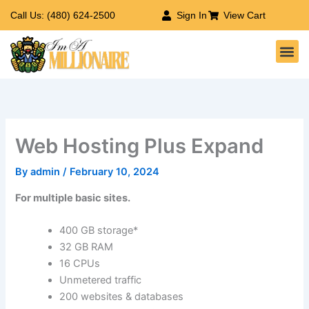
Skip
Call Us: (480) 624-2500
Sign In
View Cart
to
Me
content
Web Hosting Plus Expand
By
admin
/
February 10, 2024
For multiple basic sites.
400 GB storage*
32 GB RAM
16 CPUs
Unmetered traffic
200 websites & databases