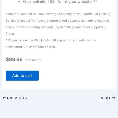
Free, unlimited SSL for all your websites**
*The total amount of usable storage capacity for your particular Hosting
Service(s) may differ from the represented capacity as there is required
space for the operating system(s), system file(s) and other supporting
file(s).
**If you cancel the Web Hosting Plus product, you will lose the
associated SSL certificate as well.
$99.99
/ per month
Add to cart
PREVIOUS
NEXT