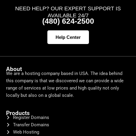
NEED HELP? OUR EXPERT SUPPORT IS
AVAILABLE 24/7
(480) 624-2500
Help Center
About
We are a hosting company based in USA. The idea behind
this company is that we discovered we can provide a wide
range of services at low prices and high quality not only
locally but also on a global scale.
Products
Register Domains
Transfer Domains
Web Hosting