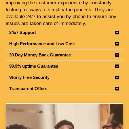
improving the customer experience by constantly
looking for ways to simplify the process. They are
available 24/7 to assist you by phone to ensure any
issues are taken care of immediately.
24x7 Support
High Performance and Low Cost
30 Day Money Back Guarantee
99.9% uptime Guarantee
Worry Free Security
Transparent Oﬀers