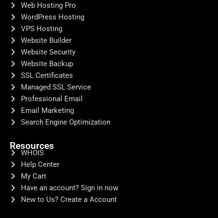
Web Hosting Pro
WordPress Hosting
VPS Hosting
Website Builder
Website Security
Website Backup
SSL Certificates
Managed SSL Service
Professional Email
Email Marketing
Search Engine Optimization
Resources
WHOIS
Help Center
My Cart
Have an account? Sign in now
New to Us? Create a Account